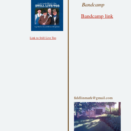
Bandcamp
Bandcamp link
Link to Still Live Too
fiddlinmark@gmail.com