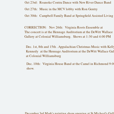
Oct 23rd: Roanoke Contra Dance with New River Dance Band
Oct 27th: Music in the MCV lobby with Ron Gentry
Oct 30th: Campbell Family Band at Springfield Assisted Living
CORRECTION: Nov 26th: Virginia Roots Ensemble at
The concert is at the Hennage Auditorium at the DeWitt Wallace
Gallery at Colonial Williamsburg. Shows at 1:30 and 4:00 PM
Dec. 1st, 8th and 15th . Appalachian Christmas Music with Kell
Kennedy at the Hennage Auditorium at the DeWitt Wallace Gal
at Colonial Williamsburg
Dec. 10th: Virginia House Band at the Camel in Richmond 9:
show.
December 3rd Mark's painting show opening at St Micheal's Gall