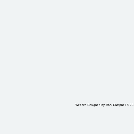
Website Designed
by Mark Campbell © 2