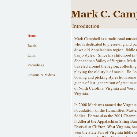
Introduction
Home
Mark Campbell is a traditional music
who is dedicated to preserving and pa
Bands
down old Appalachian region fiddle 
banjo styles. Since his childhood in 
Links
Shenandoah Valley of Virginia, Mark
Recordings
traveled around the region, collectin
playing the old style of music. He l
Lessons & Videos
bowing and picking styles from some 
giants of last generation of great mus
of North Carolina, Virginia and West
Virginia.
In 2008 Mark was named the Virginia
Foundation for the Humanities' Maste
fiddler. He was also the 2001 Champ
Fiddler at the Appalachian String Ba
Festival at Clifftop, West Virginia, ha
won the State Fair of Virginia fiddle c