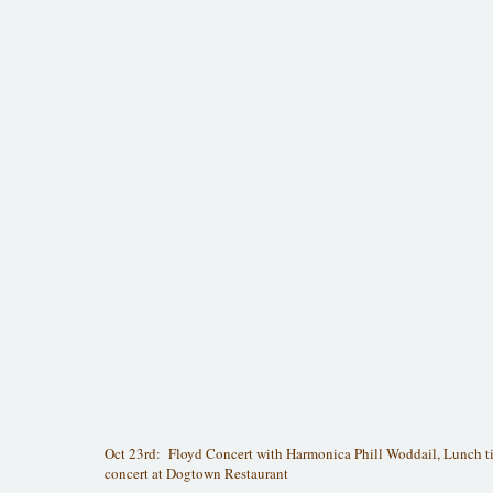
Oct 23rd: Floyd Concert with Harmonica Phill Woddail, Lunch t
concert at Dogtown Restaurant