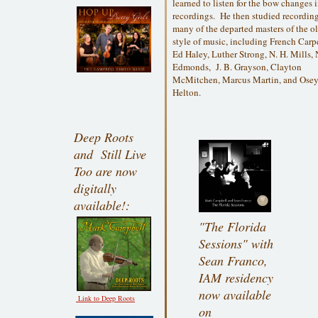
learned to listen for the bow changes 
recordings. He then studied recordin
many of the departed masters of the o
style of music, including French Carp
Ed Haley, Luther Strong, N. H. Mills,
Edmonds, J. B. Grayson, Clayton
McMitchen, Marcus Martin, and Ose
Helton.
Deep Roots
and Still Live
Too are now
digitally
available!:
"The Florida
Sessions" with
Sean Franco,
IAM residency
now available
Link to Deep Roots
on