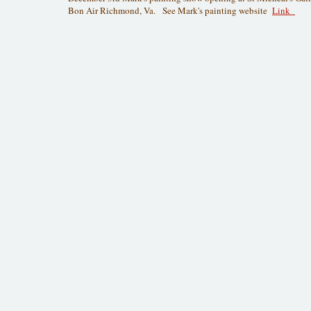
Bon Air Richmond, Va. See Mark's painting website
Link