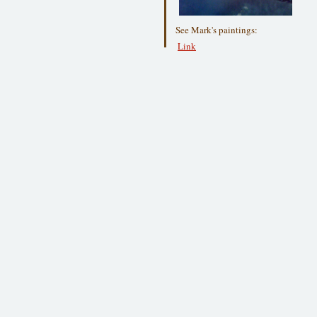
See Mark's paintings:
Link