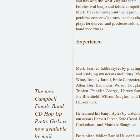
and has won the West Virginia State
Folkfestival banjo and fiddle competi
Mark travels throughout the region,
performs concerts/lectures, teaches cla
plays for dances and produces solo a
band recordings.
Experience
Mark learned fiddle styles by playin
and studying musicians including, M
Wine, Tommy Jarrell, Ernie Carpenter
Allen, Burl Hammons, Wilson Dougla
The new
Triplett, Franklin George, Harvey Sa
Joe Birchfield, Wilson Douglas, and 
Campbell
Hausenfluck.
Family Band
CD Hop Up
He learned his banjo styles by watchi
musicians Herbert Pitzer, Kyle Creed, 
Pretty Girls is
Cockerham, and Matokie Slaughter.
now available
by mail.
From blind fiddler Harold Hausenflu